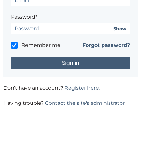
Password*
Show
Remember me
Forgot password?
Don't have an account?
Register here.
Having trouble?
Contact the site's administrator