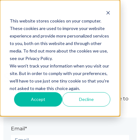
This website stores cookies on your computer.
These cookies are used to improve your website
experience and provide more personalized services
to you, both on this website and through other
media. To find out more about the cookies we use,
see our Privacy Policy.
We won't track your information when you visit our
Sign in
site. But in order to comply with your preferences,
we'll have to use just one tiny cookie so that you're
not asked to make this choice again.
The page you are trying to view is only available to
Accept
Decline
registered users.
Email*