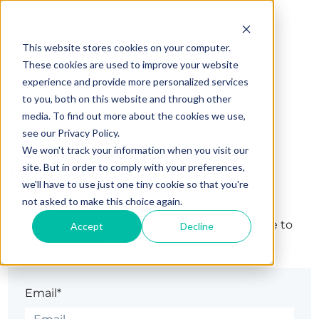
This website stores cookies on your computer.
These cookies are used to improve your website
experience and provide more personalized services
to you, both on this website and through other
media. To find out more about the cookies we use,
see our Privacy Policy.
We won't track your information when you visit our
Sign in
site. But in order to comply with your preferences,
we'll have to use just one tiny cookie so that you're
not asked to make this choice again.
The page you are trying to view is only available to
Accept
Decline
registered users.
Email*