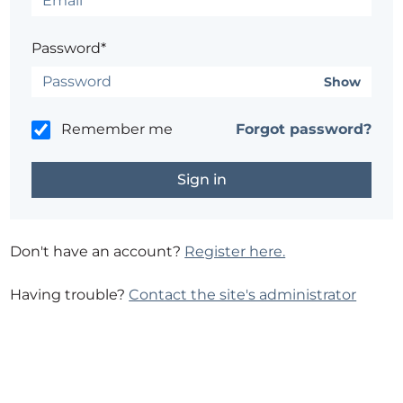
Password*
Show
Remember me
Forgot password?
Don't have an account?
Register here.
Having trouble?
Contact the site's administrator