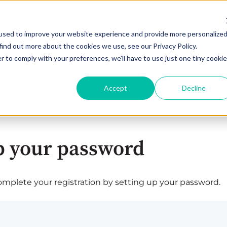
used to improve your website experience and provide more personalize
find out more about the cookies we use, see our Privacy Policy.
r to comply with your preferences, we'll have to use just one tiny cookie
Accept
Decline
p your password
plete your registration by setting up your password.