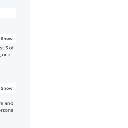
Show
t 3 of
 or a
Show
re and
ersonal