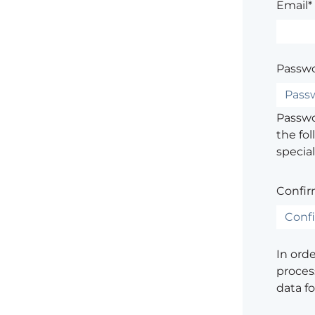
Email*
Passwo
Passwor
the fol
special
Confir
In ord
process
data f