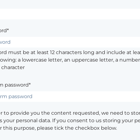
rd*
d must be at least 12 characters long and include at leas
lowing: a lowercase letter, an uppercase letter, a number,
 character
m password*
er to provide you the content requested, we need to sto
 your personal data. If you consent to us storing your p
or this purpose, please tick the checkbox below.