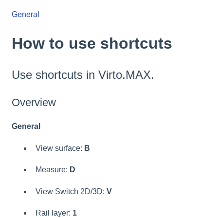
General
How to use shortcuts
Use shortcuts in Virto.MAX.
Overview
General
View surface:
B
Measure:
D
View Switch 2D/3D:
V
Rail layer:
1