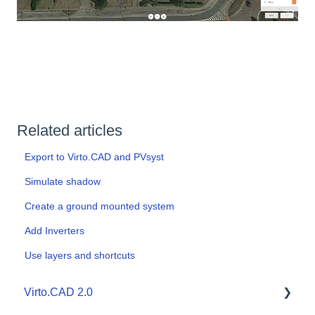
Related articles
Export to Virto.CAD and PVsyst
Simulate shadow
Create a ground mounted system
Add Inverters
Use layers and shortcuts
Virto.CAD 2.0