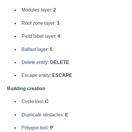
Modules layer:
2
Roof zone layer:
3
Field label layer:
4
Ballast layer:
5
Delete entity:
DELETE
Escape entity:
ESCAPE
Building creation
Circle tool:
C
Duplicate obstacles:
E
Polygon tool:
P