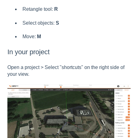
Retangle tool:
R
Select objects:
S
Move:
M
In your project
Open a project > Select "shortcuts" on the right side of
your view.