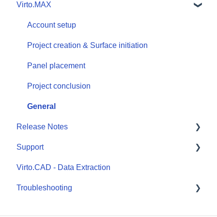
Virto.MAX
Design workflow
Outputs and exports
Account setup
Components & databases
Project creation & Surface initiation
Panel placement
Project conclusion
General
Release Notes
Support
Virto.CAD
Virto.CAD - Data Extraction
Virto.MAX
Submit a ticket
Troubleshooting
Virto.CAD