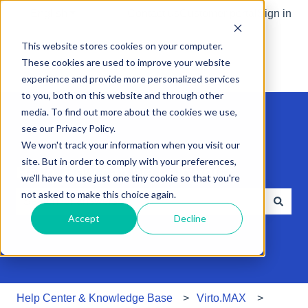
English
Show submenu for translations
Contact us
Customer portal
Sign in
This website stores cookies on your computer.
These cookies are used to improve your website
experience and provide more personalized services
to you, both on this website and through other
media. To find out more about the cookies we use,
see our Privacy Policy.
We won't track your information when you visit our
site. But in order to comply with your preferences,
Hello. How can we help you?
we'll have to use just one tiny cookie so that you're
not asked to make this choice again.
Accept
Decline
There are no suggestions because the search field is e
Help Center & Knowledge Base
Virto.MAX